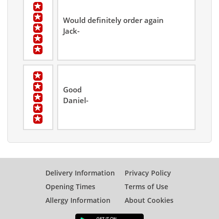
Would definitely order again
Jack-
Good
Daniel-
Delivery Information
Privacy Policy
Opening Times
Terms of Use
Allergy Information
About Cookies