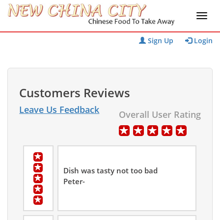
Sign Up
Login
Customers Reviews
Leave Us Feedback
Overall User Rating
Dish was tasty not too bad
Peter-