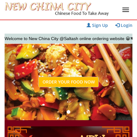
Sign Up
Login
lcome to New China City @Saltash online ordering website 😀🍽️🥢🍻
Previous
Next
ORDER YOUR FOOD NOW