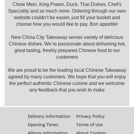
Chow Mein, King Prawn, Duck, Thai Dishes, Chef's
Speciality and so much more. Ordering through our own
website couldn’t be easier, just fill your basket and
choose how you would like to pay. Bon appetite!
New China City Takeaway serves variety of delicious
Chinese dishes. We’re passionate about delivering hot,
great tasting, freshly prepared Chinese food to our
customers
We are proud to be the leading local Chinese Takeaway
agreed by many customers. We hope that you will enjoy
the perfect authentic Chinese cuisine and we welcome
any feedback that you wish to make
Delivery Information
Privacy Policy
Opening Times
Terms of Use
Allergy Information
About Cookies