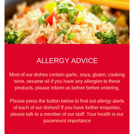
ALLERGY ADVICE
Most of our dishes contain garlic, soya, gluten, cooking
wine, sesame oil if you have any allergies to these
products, please inform us before before ordering.
Please press the button below to find out allergy alerts
of each of our dishes!! If you have further enquiries,
please talk to a member of our staff. Your health is our
paramount importance