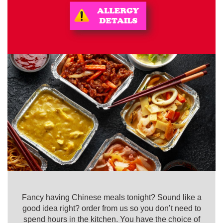
Fancy having Chinese meals tonight? Sound like a
good idea right? order from us so you don’t need to
spend hours in the kitchen. You have the choice of