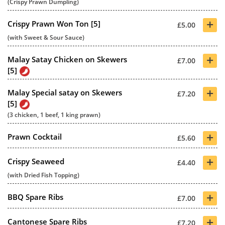
(Crispy Prawn Dumpling)
+
Crispy Prawn Won Ton [5]
£5.00
(with Sweet & Sour Sauce)
+
Malay Satay Chicken on Skewers
£7.00
[5]
+
Malay Special satay on Skewers
£7.20
[5]
(3 chicken, 1 beef, 1 king prawn)
+
Prawn Cocktail
£5.60
+
Crispy Seaweed
£4.40
(with Dried Fish Topping)
+
BBQ Spare Ribs
£7.00
+
Cantonese Spare Ribs
£7.20