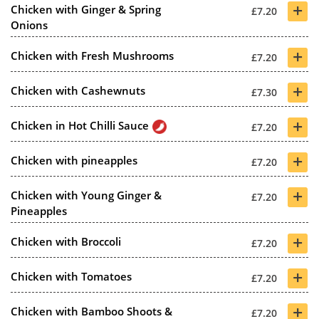
+
Chicken with Ginger & Spring
£7.20
Onions
+
Chicken with Fresh Mushrooms
£7.20
+
Chicken with Cashewnuts
£7.30
+
Chicken in Hot Chilli Sauce
£7.20
+
Chicken with pineapples
£7.20
+
Chicken with Young Ginger &
£7.20
Pineapples
+
Chicken with Broccoli
£7.20
+
Chicken with Tomatoes
£7.20
+
Chicken with Bamboo Shoots &
£7.20