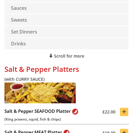
Sauces
Sweets
Set Dinners
Drinks
Scroll for more
Salt & Pepper Platters
(with CURRY SAUCE)
+
Salt & Pepper SEAFOOD Platter
£22.00
(King prawns, squid, fish & chips)
+
Salt & Pepper MEAT Platter
£19.00