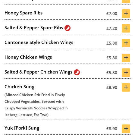
+
Honey Spare Ribs
£7.00
+
Salted & Pepper Spare Ribs
£7.20
+
Cantonese Style Chicken Wings
£5.80
+
Honey Chicken Wings
£5.80
+
Salted & Pepper Chicken Wings
£5.80
+
Chicken Sung
£8.90
(Minced Chicken Stir Fried in Finely
Chopped Vegetables, Servced with
Crispy Vermicelli Noodles Wrapped in
Iceberg Lettuce, For Two)
+
Yuk [Pork] Sung
£8.90