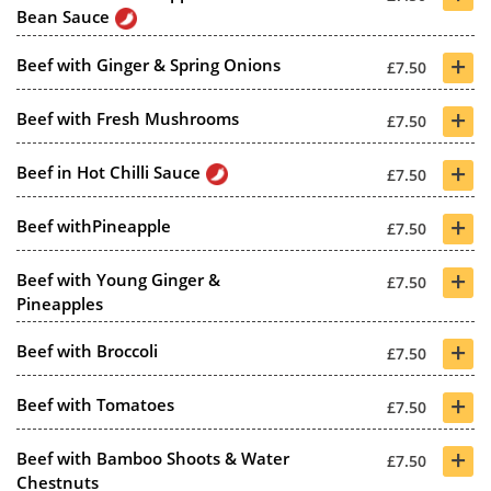
Bean Sauce
+
Beef with Ginger & Spring Onions
£7.50
+
Beef with Fresh Mushrooms
£7.50
+
Beef in Hot Chilli Sauce
£7.50
+
Beef withPineapple
£7.50
+
Beef with Young Ginger &
£7.50
Pineapples
+
Beef with Broccoli
£7.50
+
Beef with Tomatoes
£7.50
+
Beef with Bamboo Shoots & Water
£7.50
Chestnuts