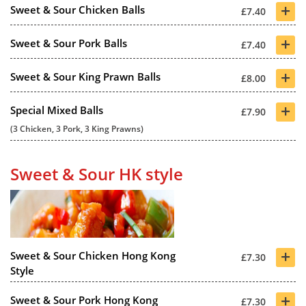
+
Sweet & Sour Chicken Balls
£7.40
+
Sweet & Sour Pork Balls
£7.40
+
Sweet & Sour King Prawn Balls
£8.00
+
Special Mixed Balls
£7.90
(3 Chicken, 3 Pork, 3 King Prawns)
Sweet & Sour HK style
+
Sweet & Sour Chicken Hong Kong
£7.30
Style
+
Sweet & Sour Pork Hong Kong
£7.30