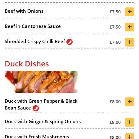
+
Beef with Onions
£7.50
+
Beef in Cantonese Sauce
£7.50
+
Shredded Crispy Chilli Beef
£7.60
Duck Dishes
+
Duck with Green Pepper & Black
£8.00
Bean Sauce
+
Duck with Ginger & Spring Onions
£8.00
+
Duck with Fresh Mushrooms
£8.00