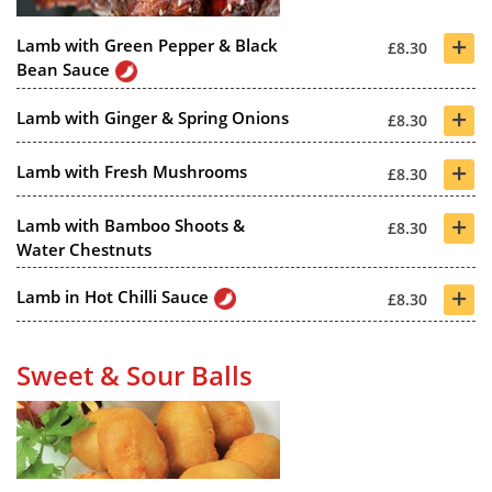
+
Lamb with Green Pepper & Black
£8.30
Bean Sauce
+
Lamb with Ginger & Spring Onions
£8.30
+
Lamb with Fresh Mushrooms
£8.30
+
Lamb with Bamboo Shoots &
£8.30
Water Chestnuts
+
Lamb in Hot Chilli Sauce
£8.30
Sweet & Sour Balls