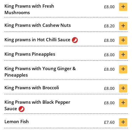
+
King Prawns with Fresh
£8.00
Mushrooms
+
King Prawns with Cashew Nuts
£8.20
+
King prawns in Hot Chilli Sauce
£8.00
+
King Prawns Pineapples
£8.00
+
King Prawns with Young Ginger &
£8.00
Pineapples
+
King Prawns with Broccoli
£8.00
+
King Prawns with Black Pepper
£8.00
Sauce
+
Lemon Fish
£7.60