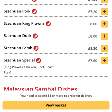
+
Szechuan Pork
£7.20
+
Szechuan King Prawns
£8.00
+
Szechuan Duck
£8.00
+
Szechuan Lamb
£8.30
+
Szechuan Special
£7.60
(King Prawns, Chicken, Beef, Roast
Pork)
Malaysian Sambal Dishes
You need to spend £1 or more to order for delivery
View basket
+
Malaysian Sambal Chicken
£7.20