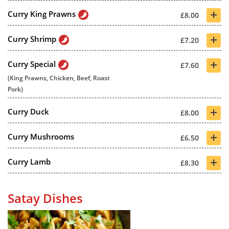
+
Curry King Prawns
£8.00
+
Curry Shrimp
£7.20
+
Curry Special
£7.60
(King Prawns, Chicken, Beef, Roast
Pork)
+
Curry Duck
£8.00
+
Curry Mushrooms
£6.50
+
Curry Lamb
£8.30
Satay Dishes