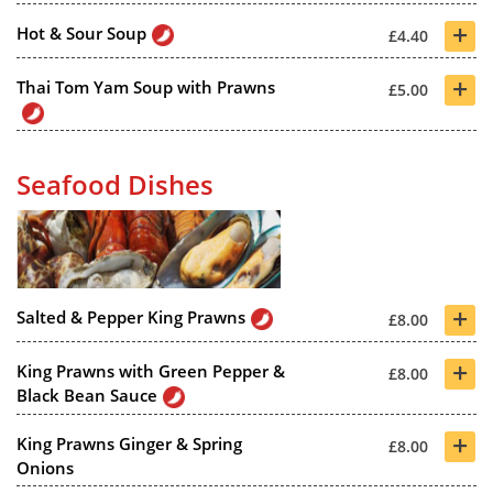
+
Hot & Sour Soup
£4.40
+
Thai Tom Yam Soup with Prawns
£5.00
Seafood Dishes
+
Salted & Pepper King Prawns
£8.00
+
King Prawns with Green Pepper &
£8.00
Black Bean Sauce
+
King Prawns Ginger & Spring
£8.00
Onions