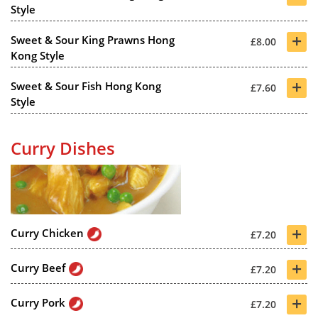
Style
+
Sweet & Sour King Prawns Hong
£8.00
Kong Style
+
Sweet & Sour Fish Hong Kong
£7.60
Style
Curry Dishes
+
Curry Chicken
£7.20
+
Curry Beef
£7.20
+
Curry Pork
£7.20