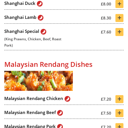
+
Shanghai Duck
£8.00
+
Shanghai Lamb
£8.30
+
Shanghai Special
£7.60
(King Prawns, Chicken, Beef, Roast
Pork)
Malaysian Rendang Dishes
+
Malaysian Rendang Chicken
£7.20
+
Malaysian Rendang Beef
£7.50
+
Malaysian Rendang Pork
£7.20