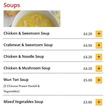
Soups
+
Chicken & Sweetcorn Soup
£4.20
+
Crabmeat & Sweetcorn Soup
£4.50
+
Chicken & Noodle Soup
£4.20
+
Chicken & Mushroom Soup
£4.20
+
Wun Ton Soup
£5.00
(5 Chinese Prawn Ravioli &
Vegetables)
+
Mixed Vegetables Soup
£3.80