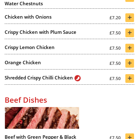
Water Chestnuts
+
Chicken with Onions
£7.20
+
Crispy Chicken with Plum Sauce
£7.50
+
Crispy Lemon Chicken
£7.50
+
Orange Chicken
£7.50
+
Shredded Crispy Chilli Chicken
£7.50
Beef Dishes
+
Beef with Green Pepper & Black
£7.50