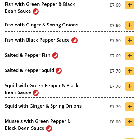
+
Fish with Green Pepper & Black
£7.60
Bean Sauce
+
Fish with Ginger & Spring Onions
£7.60
+
Fish with Black Pepper Sauce
£7.60
+
Salted & Pepper Fish
£7.60
+
Salted & Pepper Squid
£7.70
+
Squid with Green Pepper & Black
£7.70
Bean Sauce
+
Squid with Ginger & Spring Onions
£7.70
+
Mussels with Green Pepper &
£8.00
Black Bean Sauce