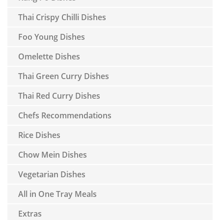
Thai Crispy Chilli Dishes
Foo Young Dishes
Omelette Dishes
Thai Green Curry Dishes
Thai Red Curry Dishes
Chefs Recommendations
Rice Dishes
Chow Mein Dishes
Vegetarian Dishes
All in One Tray Meals
Extras