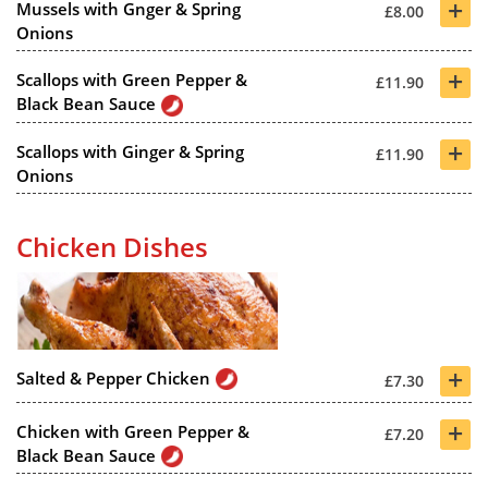
+
Mussels with Gnger & Spring
£8.00
Onions
+
Scallops with Green Pepper &
£11.90
Black Bean Sauce
+
Scallops with Ginger & Spring
£11.90
Onions
Chicken Dishes
+
Salted & Pepper Chicken
£7.30
+
Chicken with Green Pepper &
£7.20
Black Bean Sauce