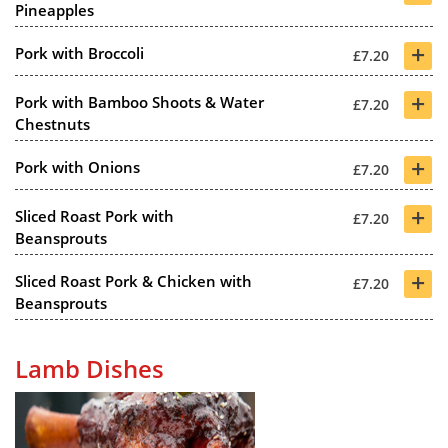
Pineapples
+
Pork with Broccoli
£7.20
+
Pork with Bamboo Shoots & Water
£7.20
Chestnuts
+
Pork with Onions
£7.20
+
Sliced Roast Pork with
£7.20
Beansprouts
+
Sliced Roast Pork & Chicken with
£7.20
Beansprouts
Lamb Dishes