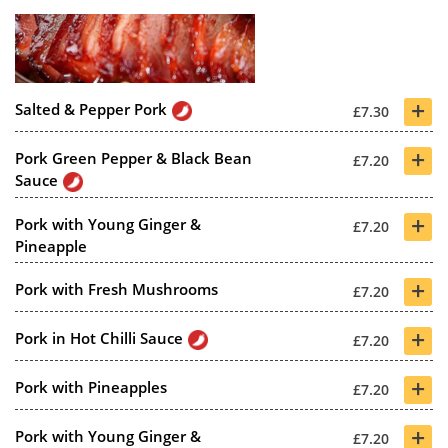
+
Salted & Pepper Pork
£7.30
+
Pork Green Pepper & Black Bean
£7.20
Sauce
+
Pork with Young Ginger &
£7.20
Pineapple
+
Pork with Fresh Mushrooms
£7.20
+
Pork in Hot Chilli Sauce
£7.20
+
Pork with Pineapples
£7.20
+
Pork with Young Ginger &
£7.20