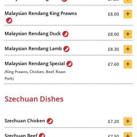
+
Malaysian Rendang King Prawns
£8.00
+
Malaysian Rendang Duck
£8.00
+
Malaysian Rendang Lamb
£8.30
+
Malaysian Rendang Special
£7.60
(King Prawns, Chicken, Beef, Roast
Pork)
Szechuan Dishes
+
Szechuan Chicken
£7.20
+
Szechuan Beef
£7.50