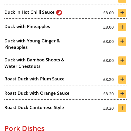
+
Duck in Hot Chilli Sauce
£8.00
+
Duck with Pineapples
£8.00
+
Duck with Young Ginger &
£8.00
Pineapples
+
Duck with Bamboo Shoots &
£8.00
Water Chestnuts
+
Roast Duck with Plum Sauce
£8.20
+
Roast Duck with Orange Sauce
£8.20
+
Roast Duck Cantonese Style
£8.20
Pork Dishes