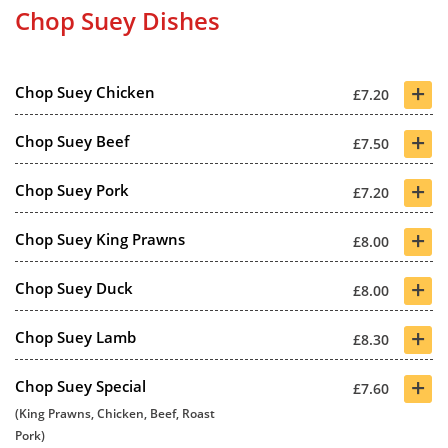
Chop Suey Dishes
+
Chop Suey Chicken
£7.20
+
Chop Suey Beef
£7.50
+
Chop Suey Pork
£7.20
+
Chop Suey King Prawns
£8.00
+
Chop Suey Duck
£8.00
+
Chop Suey Lamb
£8.30
+
Chop Suey Special
£7.60
(King Prawns, Chicken, Beef, Roast
Pork)