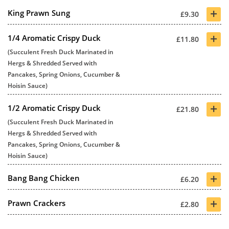
+
King Prawn Sung
£9.30
+
1/4 Aromatic Crispy Duck
£11.80
(Succulent Fresh Duck Marinated in
Hergs & Shredded Served with
Pancakes, Spring Onions, Cucumber &
Hoisin Sauce)
+
1/2 Aromatic Crispy Duck
£21.80
(Succulent Fresh Duck Marinated in
Hergs & Shredded Served with
Pancakes, Spring Onions, Cucumber &
Hoisin Sauce)
+
Bang Bang Chicken
£6.20
+
Prawn Crackers
£2.80