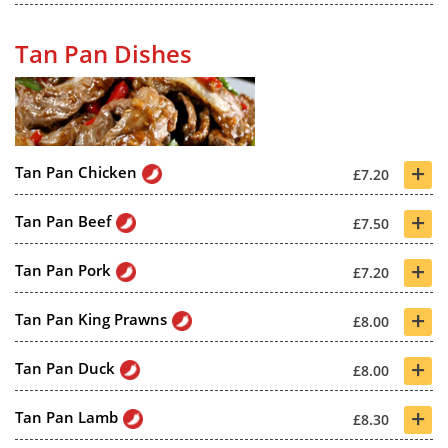
Tan Pan Dishes
+
Tan Pan Chicken
£7.20
+
Tan Pan Beef
£7.50
+
Tan Pan Pork
£7.20
+
Tan Pan King Prawns
£8.00
+
Tan Pan Duck
£8.00
+
Tan Pan Lamb
£8.30