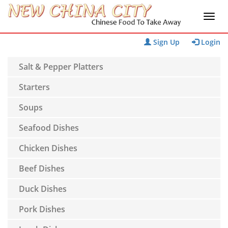
Sign Up
Login
Salt & Pepper Platters
Starters
Soups
Seafood Dishes
Chicken Dishes
Beef Dishes
Duck Dishes
Pork Dishes