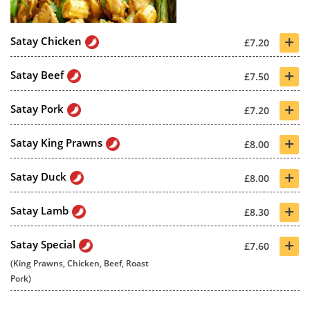
+
Satay Chicken
£7.20
+
Satay Beef
£7.50
+
Satay Pork
£7.20
+
Satay King Prawns
£8.00
+
Satay Duck
£8.00
+
Satay Lamb
£8.30
+
Satay Special
£7.60
(King Prawns, Chicken, Beef, Roast
Pork)