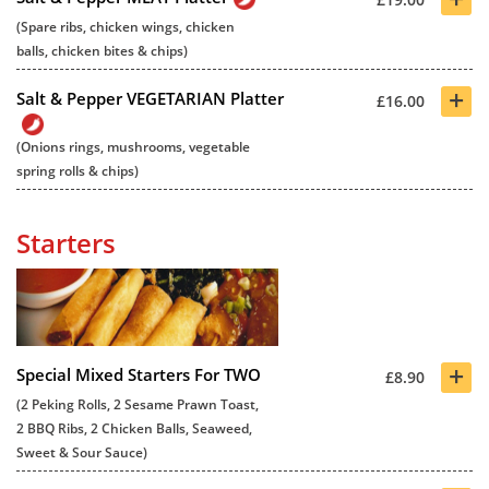
(Spare ribs, chicken wings, chicken
balls, chicken bites & chips)
+
Salt & Pepper VEGETARIAN Platter
£16.00
(Onions rings, mushrooms, vegetable
spring rolls & chips)
Starters
+
Special Mixed Starters For TWO
£8.90
(2 Peking Rolls, 2 Sesame Prawn Toast,
2 BBQ Ribs, 2 Chicken Balls, Seaweed,
Sweet & Sour Sauce)