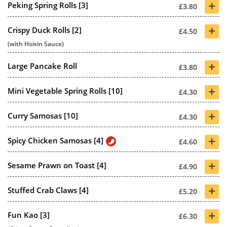
+
Peking Spring Rolls [3]
£3.80
+
Crispy Duck Rolls [2]
£4.50
(with Hoisin Sauce)
+
Large Pancake Roll
£3.80
+
Mini Vegetable Spring Rolls [10]
£4.30
+
Curry Samosas [10]
£4.30
+
Spicy Chicken Samosas [4]
£4.60
+
Sesame Prawn on Toast [4]
£4.90
+
Stuffed Crab Claws [4]
£5.20
+
Fun Kao [3]
£6.30