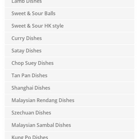
Lamb Dishes
Sweet & Sour Balls
Sweet & Sour HK style
Curry Dishes
Satay Dishes
Chop Suey Dishes
Tan Pan Dishes
Shanghai Dishes
Malaysian Rendang Dishes
Szechuan Dishes
Malaysian Sambal Dishes
Kung Po Dishes