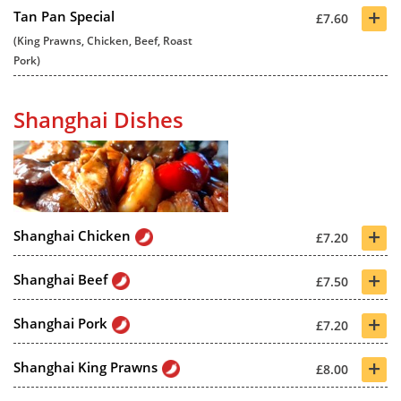
+
Tan Pan Special
£7.60
(King Prawns, Chicken, Beef, Roast
Pork)
Shanghai Dishes
+
Shanghai Chicken
£7.20
+
Shanghai Beef
£7.50
+
Shanghai Pork
£7.20
+
Shanghai King Prawns
£8.00