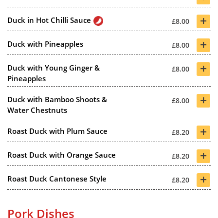
+
Duck in Hot Chilli Sauce
£8.00
+
Duck with Pineapples
£8.00
+
Duck with Young Ginger &
£8.00
Pineapples
+
Duck with Bamboo Shoots &
£8.00
Water Chestnuts
+
Roast Duck with Plum Sauce
£8.20
+
Roast Duck with Orange Sauce
£8.20
+
Roast Duck Cantonese Style
£8.20
Pork Dishes