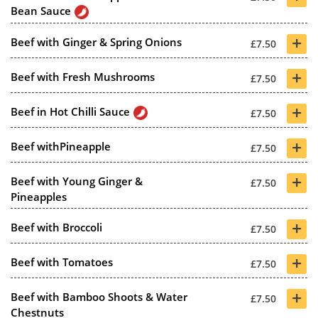
Bean Sauce
+
Beef with Ginger & Spring Onions
£7.50
+
Beef with Fresh Mushrooms
£7.50
+
Beef in Hot Chilli Sauce
£7.50
+
Beef withPineapple
£7.50
+
Beef with Young Ginger &
£7.50
Pineapples
+
Beef with Broccoli
£7.50
+
Beef with Tomatoes
£7.50
+
Beef with Bamboo Shoots & Water
£7.50
Chestnuts