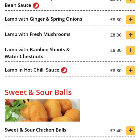
Bean Sauce
+
Lamb with Ginger & Spring Onions
£8.30
+
Lamb with Fresh Mushrooms
£8.30
+
Lamb with Bamboo Shoots &
£8.30
Water Chestnuts
+
Lamb in Hot Chilli Sauce
£8.30
Sweet & Sour Balls
+
Sweet & Sour Chicken Balls
£7.40