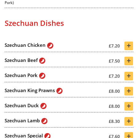
Pork)
Szechuan Dishes
+
Szechuan Chicken
£7.20
+
Szechuan Beef
£7.50
+
Szechuan Pork
£7.20
+
Szechuan King Prawns
£8.00
+
Szechuan Duck
£8.00
+
Szechuan Lamb
£8.30
+
Szechuan Special
£7.60