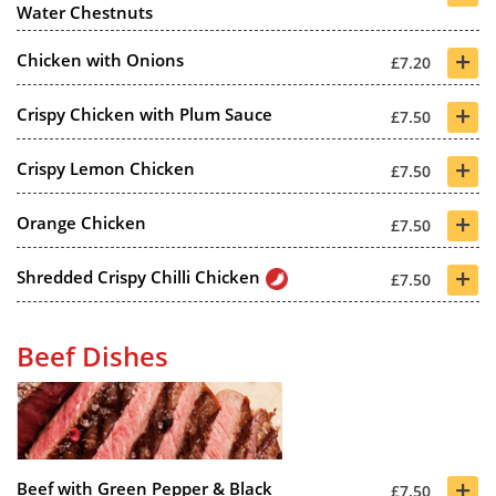
Water Chestnuts
+
Chicken with Onions
£7.20
+
Crispy Chicken with Plum Sauce
£7.50
+
Crispy Lemon Chicken
£7.50
+
Orange Chicken
£7.50
+
Shredded Crispy Chilli Chicken
£7.50
Beef Dishes
+
Beef with Green Pepper & Black
£7.50