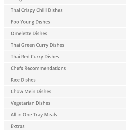
Thai Crispy Chilli Dishes
Foo Young Dishes
Omelette Dishes
Thai Green Curry Dishes
Thai Red Curry Dishes
Chefs Recommendations
Rice Dishes
Chow Mein Dishes
Vegetarian Dishes
All in One Tray Meals
Extras