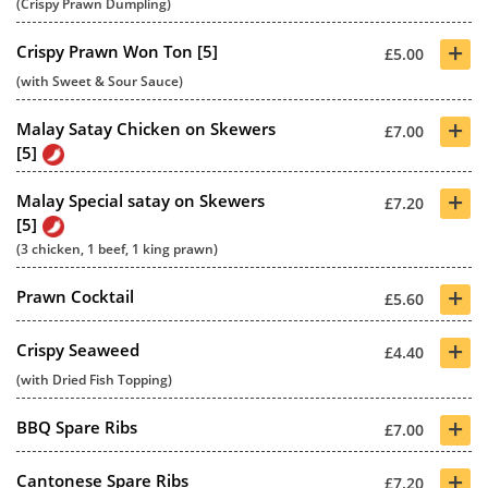
(Crispy Prawn Dumpling)
+
Crispy Prawn Won Ton [5]
£5.00
(with Sweet & Sour Sauce)
+
Malay Satay Chicken on Skewers
£7.00
[5]
+
Malay Special satay on Skewers
£7.20
[5]
(3 chicken, 1 beef, 1 king prawn)
+
Prawn Cocktail
£5.60
+
Crispy Seaweed
£4.40
(with Dried Fish Topping)
+
BBQ Spare Ribs
£7.00
+
Cantonese Spare Ribs
£7.20