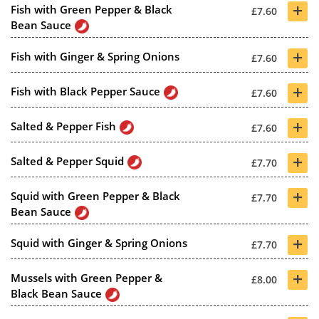
+
Fish with Green Pepper & Black
£7.60
Bean Sauce
+
Fish with Ginger & Spring Onions
£7.60
+
Fish with Black Pepper Sauce
£7.60
+
Salted & Pepper Fish
£7.60
+
Salted & Pepper Squid
£7.70
+
Squid with Green Pepper & Black
£7.70
Bean Sauce
+
Squid with Ginger & Spring Onions
£7.70
+
Mussels with Green Pepper &
£8.00
Black Bean Sauce