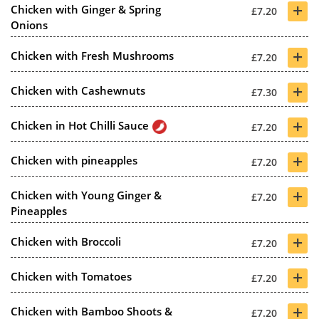
+
Chicken with Ginger & Spring
£7.20
Onions
+
Chicken with Fresh Mushrooms
£7.20
+
Chicken with Cashewnuts
£7.30
+
Chicken in Hot Chilli Sauce
£7.20
+
Chicken with pineapples
£7.20
+
Chicken with Young Ginger &
£7.20
Pineapples
+
Chicken with Broccoli
£7.20
+
Chicken with Tomatoes
£7.20
+
Chicken with Bamboo Shoots &
£7.20