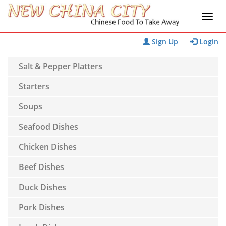
Sign Up
Login
Salt & Pepper Platters
Starters
Soups
Seafood Dishes
Chicken Dishes
Beef Dishes
Duck Dishes
Pork Dishes