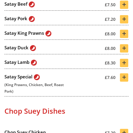
+
Satay Beef
£7.50
+
Satay Pork
£7.20
+
Satay King Prawns
£8.00
+
Satay Duck
£8.00
+
Satay Lamb
£8.30
+
Satay Special
£7.60
(King Prawns, Chicken, Beef, Roast
Pork)
Chop Suey Dishes
+
Chop Suey Chicken
£7.20