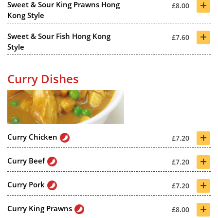
+
Sweet & Sour King Prawns Hong
£8.00
Kong Style
+
Sweet & Sour Fish Hong Kong
£7.60
Style
Curry Dishes
+
Curry Chicken
£7.20
+
Curry Beef
£7.20
+
Curry Pork
£7.20
+
Curry King Prawns
£8.00