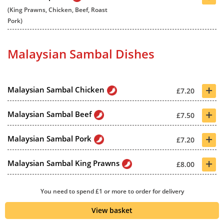
(King Prawns, Chicken, Beef, Roast
Pork)
Malaysian Sambal Dishes
+
Malaysian Sambal Chicken
£7.20
+
Malaysian Sambal Beef
£7.50
+
Malaysian Sambal Pork
£7.20
+
Malaysian Sambal King Prawns
£8.00
+
Malaysian Sambal Lamb
£8.30
You need to spend £1 or more to order for delivery
+
View basket
Malaysian Sambal Special
£7.60