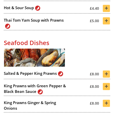
+
Hot & Sour Soup
£4.40
+
Thai Tom Yam Soup with Prawns
£5.00
Seafood Dishes
+
Salted & Pepper King Prawns
£8.00
+
King Prawns with Green Pepper &
£8.00
Black Bean Sauce
+
King Prawns Ginger & Spring
£8.00
Onions