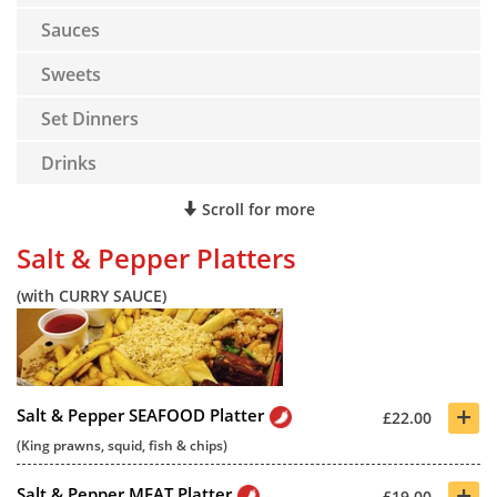
Sauces
Sweets
Set Dinners
Drinks
Scroll for more
Salt & Pepper Platters
(with CURRY SAUCE)
+
Salt & Pepper SEAFOOD Platter
£22.00
(King prawns, squid, fish & chips)
+
Salt & Pepper MEAT Platter
£19.00