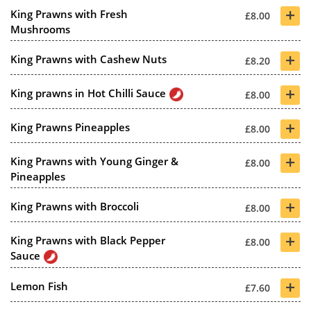
+
King Prawns with Fresh
£8.00
Mushrooms
+
King Prawns with Cashew Nuts
£8.20
+
King prawns in Hot Chilli Sauce
£8.00
+
King Prawns Pineapples
£8.00
+
King Prawns with Young Ginger &
£8.00
Pineapples
+
King Prawns with Broccoli
£8.00
+
King Prawns with Black Pepper
£8.00
Sauce
+
Lemon Fish
£7.60