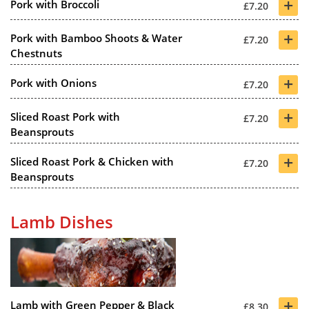
+
Pork with Broccoli
£7.20
+
Pork with Bamboo Shoots & Water
£7.20
Chestnuts
+
Pork with Onions
£7.20
+
Sliced Roast Pork with
£7.20
Beansprouts
+
Sliced Roast Pork & Chicken with
£7.20
Beansprouts
Lamb Dishes
+
Lamb with Green Pepper & Black
£8.30