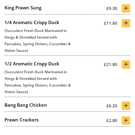
+
King Prawn Sung
£9.30
+
1/4 Aromatic Crispy Duck
£11.80
(Succulent Fresh Duck Marinated in
Hergs & Shredded Served with
Pancakes, Spring Onions, Cucumber &
Hoisin Sauce)
+
1/2 Aromatic Crispy Duck
£21.80
(Succulent Fresh Duck Marinated in
Hergs & Shredded Served with
Pancakes, Spring Onions, Cucumber &
Hoisin Sauce)
+
Bang Bang Chicken
£6.20
+
Prawn Crackers
£2.80