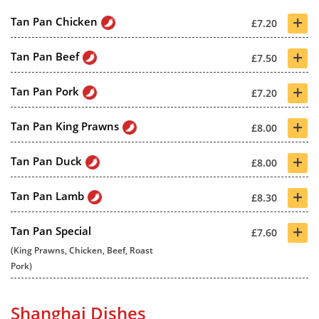
+
Tan Pan Chicken
£7.20
+
Tan Pan Beef
£7.50
+
Tan Pan Pork
£7.20
+
Tan Pan King Prawns
£8.00
+
Tan Pan Duck
£8.00
+
Tan Pan Lamb
£8.30
+
Tan Pan Special
£7.60
(King Prawns, Chicken, Beef, Roast
Pork)
Shanghai Dishes