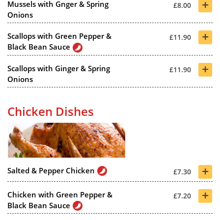
+
Mussels with Gnger & Spring
£8.00
Onions
+
Scallops with Green Pepper &
£11.90
Black Bean Sauce
+
Scallops with Ginger & Spring
£11.90
Onions
Chicken Dishes
+
Salted & Pepper Chicken
£7.30
+
Chicken with Green Pepper &
£7.20
Black Bean Sauce