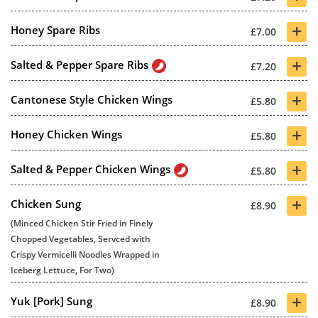
+
Honey Spare Ribs
£7.00
+
Salted & Pepper Spare Ribs
£7.20
+
Cantonese Style Chicken Wings
£5.80
+
Honey Chicken Wings
£5.80
+
Salted & Pepper Chicken Wings
£5.80
+
Chicken Sung
£8.90
(Minced Chicken Stir Fried in Finely
Chopped Vegetables, Servced with
Crispy Vermicelli Noodles Wrapped in
Iceberg Lettuce, For Two)
+
Yuk [Pork] Sung
£8.90