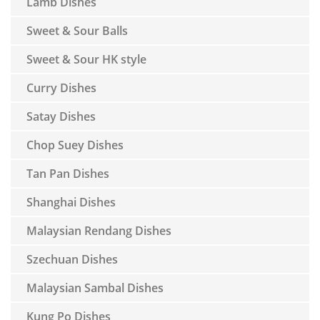
Lamb Dishes
Sweet & Sour Balls
Sweet & Sour HK style
Curry Dishes
Satay Dishes
Chop Suey Dishes
Tan Pan Dishes
Shanghai Dishes
Malaysian Rendang Dishes
Szechuan Dishes
Malaysian Sambal Dishes
Kung Po Dishes