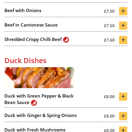
+
Beef with Onions
£7.50
+
Beef in Cantonese Sauce
£7.50
+
Shredded Crispy Chilli Beef
£7.60
Duck Dishes
+
Duck with Green Pepper & Black
£8.00
Bean Sauce
+
Duck with Ginger & Spring Onions
£8.00
+
Duck with Fresh Mushrooms
£8.00