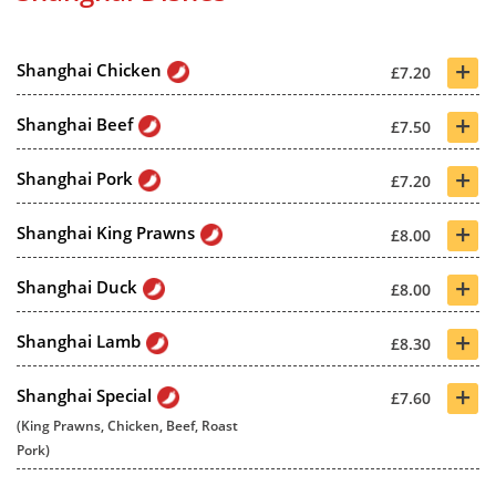
+
Shanghai Chicken
£7.20
+
Shanghai Beef
£7.50
+
Shanghai Pork
£7.20
+
Shanghai King Prawns
£8.00
+
Shanghai Duck
£8.00
+
Shanghai Lamb
£8.30
+
Shanghai Special
£7.60
(King Prawns, Chicken, Beef, Roast
Pork)