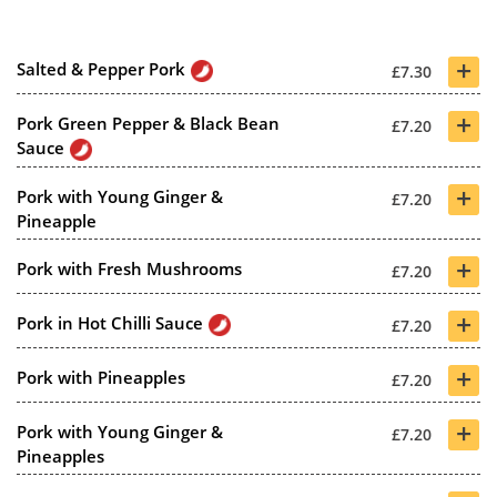
+
Salted & Pepper Pork
£7.30
+
Pork Green Pepper & Black Bean
£7.20
Sauce
+
Pork with Young Ginger &
£7.20
Pineapple
+
Pork with Fresh Mushrooms
£7.20
+
Pork in Hot Chilli Sauce
£7.20
+
Pork with Pineapples
£7.20
+
Pork with Young Ginger &
£7.20
Pineapples