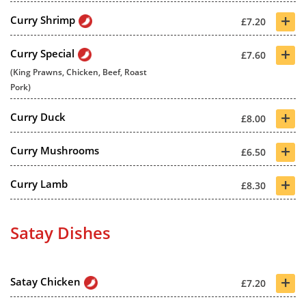
+
Curry Shrimp
£7.20
+
Curry Special
£7.60
(King Prawns, Chicken, Beef, Roast
Pork)
+
Curry Duck
£8.00
+
Curry Mushrooms
£6.50
+
Curry Lamb
£8.30
Satay Dishes
+
Satay Chicken
£7.20