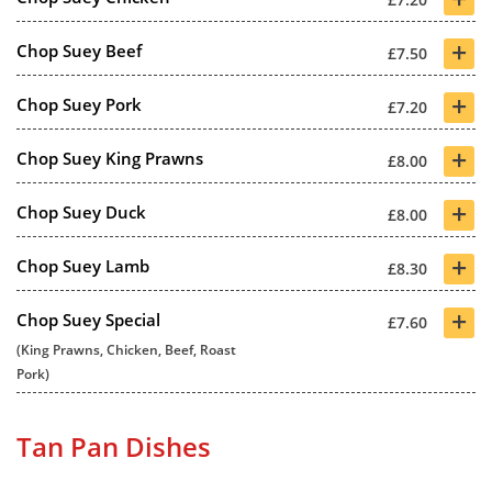
+
Chop Suey Beef
£7.50
+
Chop Suey Pork
£7.20
+
Chop Suey King Prawns
£8.00
+
Chop Suey Duck
£8.00
+
Chop Suey Lamb
£8.30
+
Chop Suey Special
£7.60
(King Prawns, Chicken, Beef, Roast
Pork)
Tan Pan Dishes