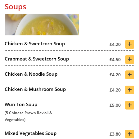
Soups
+
Chicken & Sweetcorn Soup
£4.20
+
Crabmeat & Sweetcorn Soup
£4.50
+
Chicken & Noodle Soup
£4.20
+
Chicken & Mushroom Soup
£4.20
+
Wun Ton Soup
£5.00
(5 Chinese Prawn Ravioli &
Vegetables)
+
Mixed Vegetables Soup
£3.80