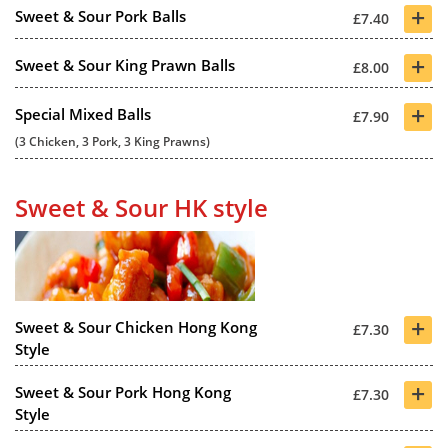
+
Sweet & Sour Pork Balls
£7.40
+
Sweet & Sour King Prawn Balls
£8.00
+
Special Mixed Balls
£7.90
(3 Chicken, 3 Pork, 3 King Prawns)
Sweet & Sour HK style
+
Sweet & Sour Chicken Hong Kong
£7.30
Style
+
Sweet & Sour Pork Hong Kong
£7.30
Style