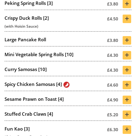
+
Peking Spring Rolls [3]
£3.80
+
Crispy Duck Rolls [2]
£4.50
(with Hoisin Sauce)
+
Large Pancake Roll
£3.80
+
Mini Vegetable Spring Rolls [10]
£4.30
+
Curry Samosas [10]
£4.30
+
Spicy Chicken Samosas [4]
£4.60
+
Sesame Prawn on Toast [4]
£4.90
+
Stuffed Crab Claws [4]
£5.20
+
Fun Kao [3]
£6.30