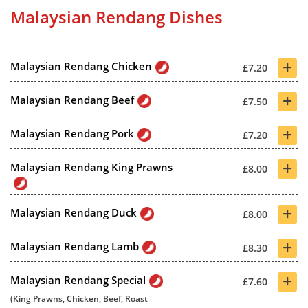
Malaysian Rendang Dishes
+
Malaysian Rendang Chicken
£7.20
+
Malaysian Rendang Beef
£7.50
+
Malaysian Rendang Pork
£7.20
+
Malaysian Rendang King Prawns
£8.00
+
Malaysian Rendang Duck
£8.00
+
Malaysian Rendang Lamb
£8.30
+
Malaysian Rendang Special
£7.60
(King Prawns, Chicken, Beef, Roast