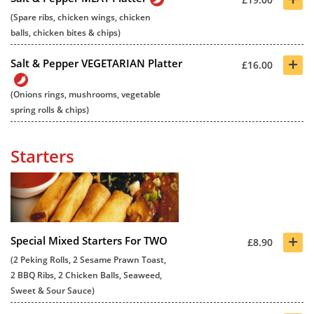
(Spare ribs, chicken wings, chicken
balls, chicken bites & chips)
+
Salt & Pepper VEGETARIAN Platter
£16.00
(Onions rings, mushrooms, vegetable
spring rolls & chips)
Starters
+
Special Mixed Starters For TWO
£8.90
(2 Peking Rolls, 2 Sesame Prawn Toast,
2 BBQ Ribs, 2 Chicken Balls, Seaweed,
Sweet & Sour Sauce)